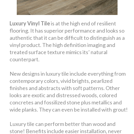
Luxury Vinyl Tile
is at the high end of resilient
flooring. It has superior performance and looks so
authentic that it can be difficult to distinguish as a
vinyl product. The high definition imaging and
treated surface texture mimics its’ natural
counterpart.
New designs in luxury tile include everything from
contemporary colors, vivid brights, pearlized
finishes and abstracts with soft patterns. Other
looks are exotic and distressed woods, colored
concretes and fossilized stone plus metallics and
wide planks. They can even be installed with grout!
Luxury tile can perform better than wood and
stone! Benefits include easier installation, never