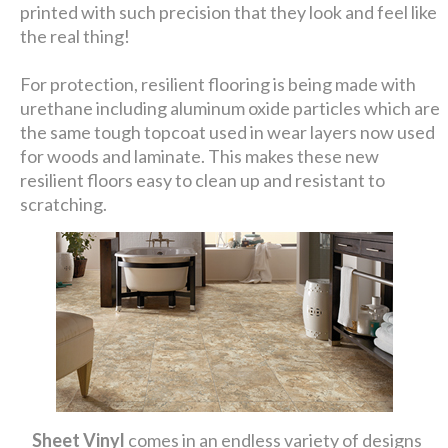
printed with such precision that they look and feel like
the real thing!
For protection, resilient flooring is being made with
urethane including aluminum oxide particles which are
the same tough topcoat used in wear layers now used
for woods and laminate. This makes these new
resilient floors easy to clean up and resistant to
scratching.
Sheet Vinyl
comes in an endless variety of designs