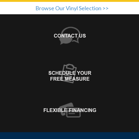
Browse Our Vinyl Selection >>