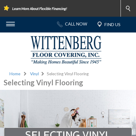
Learn More About Flexible Financing!
Home
Vinyl
Selecting Vinyl Flooring
Selecting Vinyl Flooring