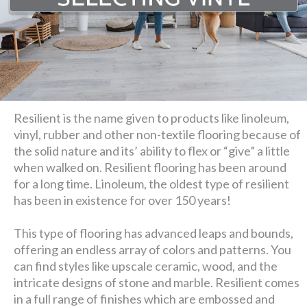
Resilient is the name given to products like linoleum,
vinyl, rubber and other non-textile flooring because of
the solid nature and its’ ability to flex or “give” a little
when walked on. Resilient flooring has been around
for a long time. Linoleum, the oldest type of resilient
has been in existence for over 150 years!
This type of flooring has advanced leaps and bounds,
offering an endless array of colors and patterns. You
can find styles like upscale ceramic, wood, and the
intricate designs of stone and marble. Resilient comes
in a full range of finishes which are embossed and