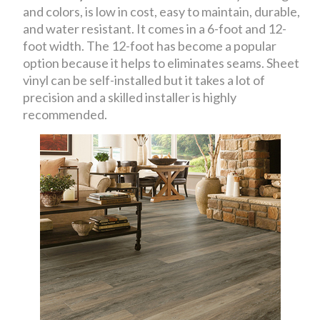
and colors, is low in cost, easy to maintain, durable,
and water resistant. It comes in a 6-foot and 12-
foot width. The 12-foot has become a popular
option because it helps to eliminates seams. Sheet
vinyl can be self-installed but it takes a lot of
precision and a skilled installer is highly
recommended.