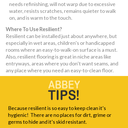
needs refinishing, will not warp due to excessive
water, resists scratches, remains quieter to walk
on, and is warm to the touch.
Where To Use Resilient?
Resilient can be installed just about anywhere, but
especially in wet areas, children’s or handicapped
rooms where an easy-to-walk-on surface is a must.
Also, resilient flooring is great in niche areas like
entryways, areas where you don’t want seams, and
any place where you need an easy-to-clean floor.
Because resilient is so easy to keep clean it’s
hygienic! There are no places for dirt, grime or
germs to hide and it’s skid resistant.