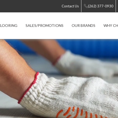
Contact Us
(262) 377-0930
FLOORING
SALES/PROMOTIONS
OUR BRANDS
WHY CH