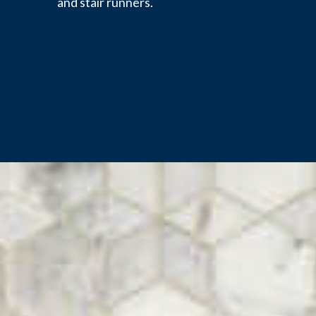
and stair runners.