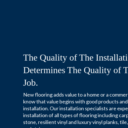
The Quality of The Installat
Determines The Quality of T
Job.
New flooring adds value to a home or a commer
know that value begins with good products and
installation. Our installation specialists are exp
installation of all types of flooring including c
stone, resilient vinyl and luxury vinyl planks, til