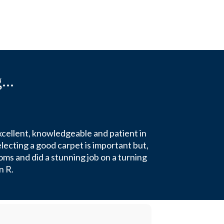
...
xcellent, knowledgeable and patient in
lecting a good carpet is important but,
oms and did a stunning job on a turning
n R.