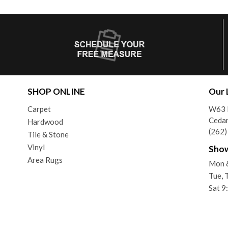
SHOP ONLINE
Our 
Carpet
W63 
Ceda
Hardwood
(262
Tile & Stone
Vinyl
Sho
Area Rugs
Mon 
Tue, 
Sat 