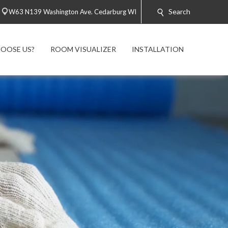
Search
W63 N139 Washington Ave. Cedarburg WI
OOSE US?
ROOM VISUALIZER
INSTALLATION