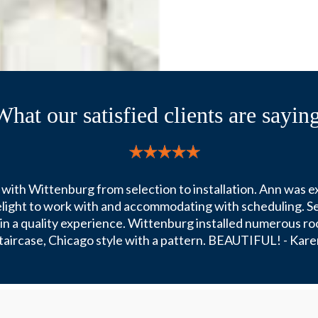
What our satisfied clients are saying
with Wittenburg from selection to installation. Ann was e
delight to work with and accommodating with scheduling. Se
e in a quality experience. Wittenburg installed numerous ro
taircase, Chicago style with a pattern. BEAUTIFUL! - Kare