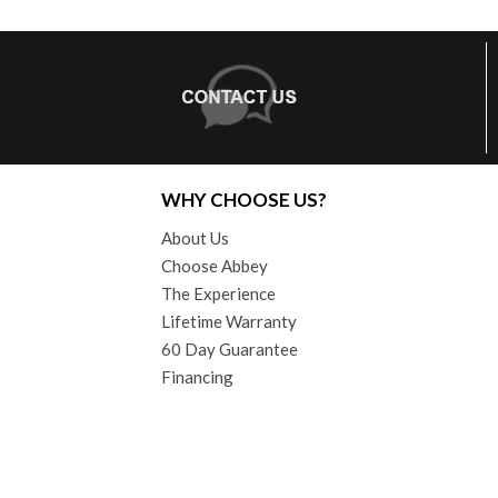
WHY CHOOSE US?
About Us
Choose Abbey
The Experience
Lifetime Warranty
60 Day Guarantee
Financing