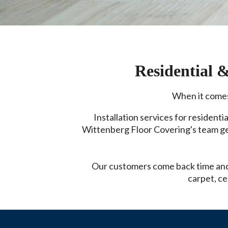
Residential 
When it comes 
Installation services for residentia
Wittenberg Floor Covering's team gets
Our customers come back time and 
carpet, ce