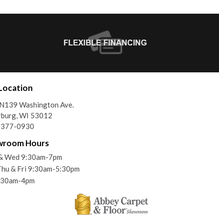
Location
N139 Washington Ave.
rburg, WI 53012
) 377-0930
wroom Hours
& Wed 9:30am-7pm
Thu & Fri 9:30am-5:30pm
9:30am-4pm