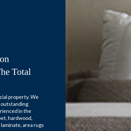
Installation Servic
ion
he Total
cial property. We
 outstanding
erienced in the
arpet, hardwood,
e, laminate, area rugs