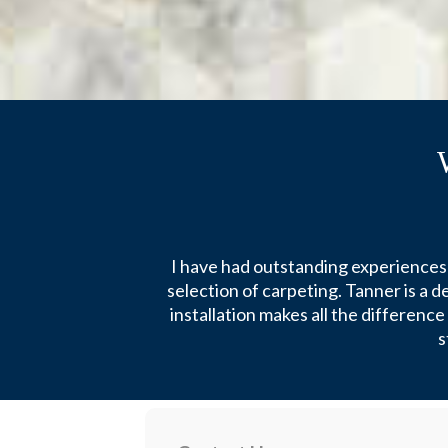
I have had outstanding experiences 
selection of carpeting. Tanner is a 
installation makes all the differenc
s