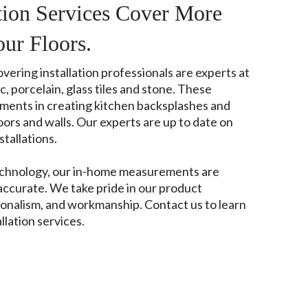
ation Services Cover More
our Floors.
ering installation professionals are experts at
, porcelain, glass tiles and stone. These
ements in creating kitchen backsplashes and
rs and walls. Our experts are up to date on
tallations.
echnology, our in-home measurements are
accurate. We take pride in our product
onalism, and workmanship. Contact us to learn
llation services.