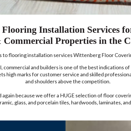
Flooring Installation Services fo
& Commercial Properties in the 
to flooring installation services Wittenberg Floor Coveri
l, commercial and builders is one of the best indications of 
 high marks for customer service and skilled professional
and shoulders above the competition.
again because we offer a HUGE selection of floor covering
ramic, glass, and porcelain tiles, hardwoods, laminates, and 