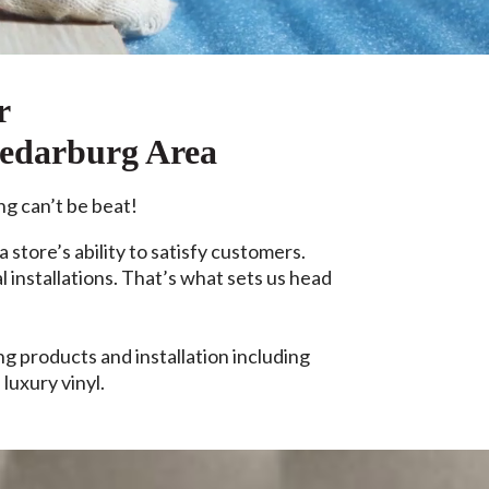
r
Cedarburg Area
ng can’t be beat!
a store’s ability to satisfy customers.
 installations. That’s what sets us head
 products and installation including
luxury vinyl.