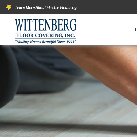
Learn More About Flexible Financing!