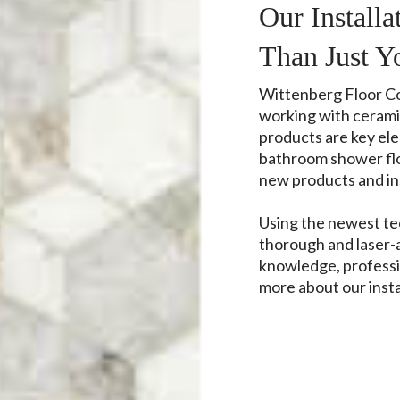
Our Install
Than Just Y
Wittenberg Floor Cov
working with ceramic
products are key el
bathroom shower floo
new products and ins
Using the newest t
thorough and laser-
knowledge, professi
more about our insta