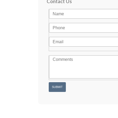
Contact Us