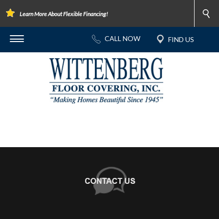
Learn More About Flexible Financing!