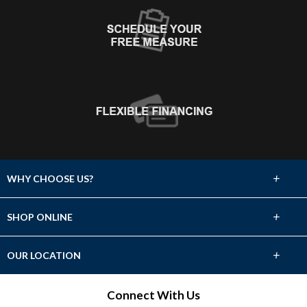
+
WHY CHOOSE US?
About Us
+
SHOP ONLINE
Choose Abbey
Carpet
+
OUR LOCATION
The Experience
Hardwood
W63 N139 Washington Ave.
Connect With Us
Lifetime Warranty
Cedarburg, WI 53012
Tile & Stone